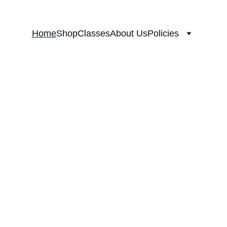
Home
Shop
Classes
About Us
Policies