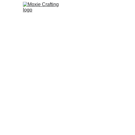
Moxie
noun
 Moxie Crafting