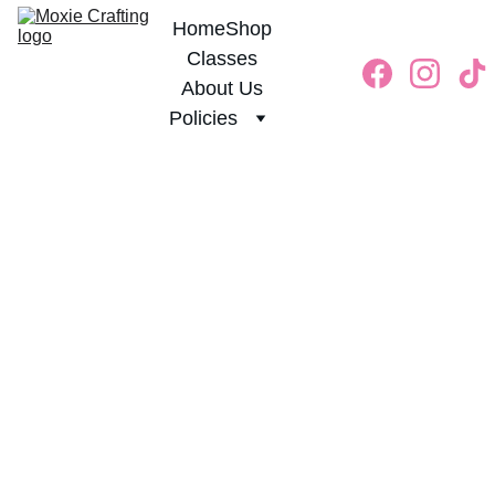
Home
Shop
Classes
About Us
Policies