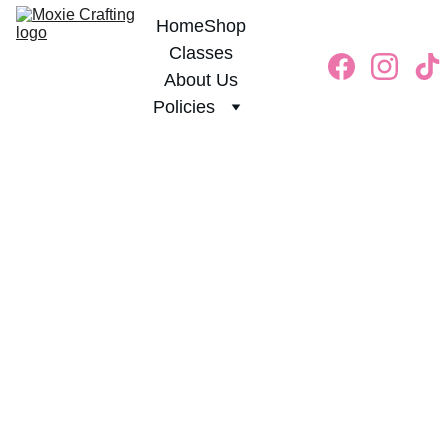
Home
Shop
Classes
About Us
Policies